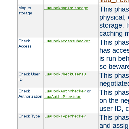
mod_rew
This phas
Map to
LuaHookMapToStorage
storage
physical,
storage. 
caching 
This phas
Check
LuaHookAccessChecker
Access
has acces
is run bef
so bewar
This phas
Check User
LuaHookCheckUserID
ID
negotiate
This phas
Check
or
LuaHookAuthChecker
Authorization
LuaAuthzProvider
on the ne
user ID, c
This phas
Check Type
LuaHookTypeChecker
and assig