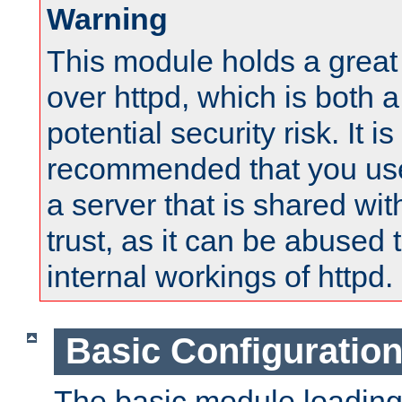
Warning
This module holds a great
over httpd, which is both 
potential security risk. It is
recommended that you use
a server that is shared wi
trust, as it can be abused
internal workings of httpd.
Basic Configuratio
The basic module loading 