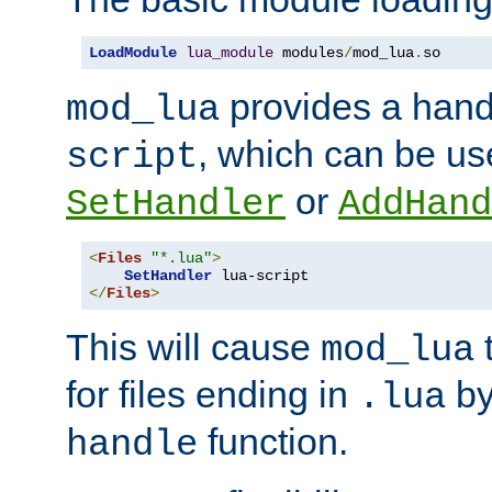
LoadModule
lua_module
 modules
/
mod_lua
.
so
provides a han
mod_lua
, which can be us
script
or
SetHandler
AddHand
<
Files
"*.lua"
>
SetHandler
</
Files
>
This will cause
t
mod_lua
for files ending in
by 
.lua
function.
handle