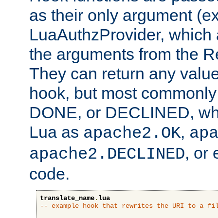
as their only argument (ex
LuaAuthzProvider, which 
the arguments from the Re
They can return any valu
hook, but most commonly t
DONE, or DECLINED, whic
Lua as
,
apache2.OK
ap
, or
apache2.DECLINED
code.
translate_name
.
lua
-- example hook that rewrites the URI to a fi