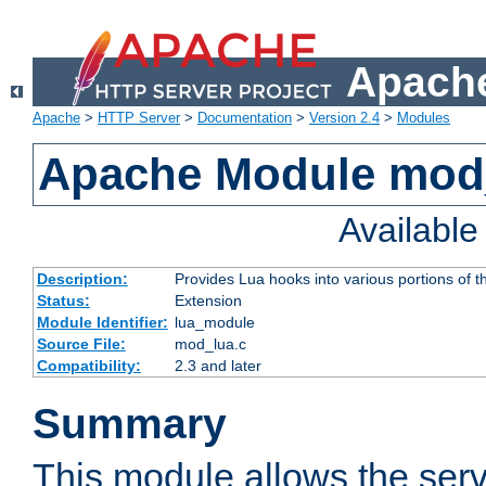
Apache
Apache
>
HTTP Server
>
Documentation
>
Version 2.4
>
Modules
Apache Module mod
Availabl
Description:
Provides Lua hooks into various portions of t
Status:
Extension
Module Identifier:
lua_module
Source File:
mod_lua.c
Compatibility:
2.3 and later
Summary
This module allows the ser