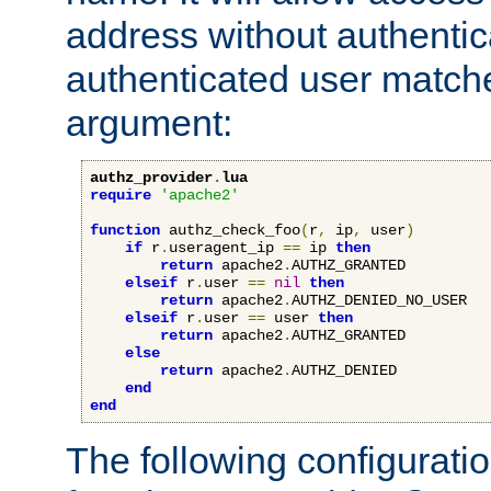
address without authenticat
authenticated user match
argument:
authz_provider
.
lua
require
'apache2'
function
 authz_check_foo
(
r
,
 ip
,
 user
)
if
 r
.
useragent_ip 
==
 ip 
then
return
 apache2
.
AUTHZ_GRANTED

elseif
 r
.
user 
==
nil
then
return
 apache2
.
AUTHZ_DENIED_NO_USER

elseif
 r
.
user 
==
 user 
then
return
 apache2
.
AUTHZ_GRANTED

else
return
 apache2
.
AUTHZ_DENIED

end
end
The following configuratio