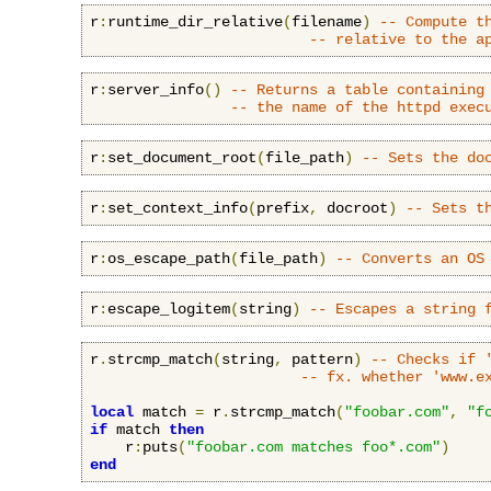
r
:
runtime_dir_relative
(
filename
)
-- Compute t
-- relative to the a
r
:
server_info
()
-- Returns a table containing
-- the name of the httpd exec
r
:
set_document_root
(
file_path
)
-- Sets the do
r
:
set_context_info
(
prefix
,
 docroot
)
-- Sets t
r
:
os_escape_path
(
file_path
)
-- Converts an OS
r
:
escape_logitem
(
string
)
-- Escapes a string 
r
.
strcmp_match
(
string
,
 pattern
)
-- Checks if 
-- fx. whether 'www.e
local
 match 
=
 r
.
strcmp_match
(
"foobar.com"
,
"f
if
 match 
then
    r
:
puts
(
"foobar.com matches foo*.com"
)
end