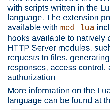
with scripts written in the
language. The extension po
available with
inc
mod_lua
hooks available to nativel
HTTP Server modules, suc
requests to files, generatin
responses, access control, 
authorization
More information on the L
language can be found at t