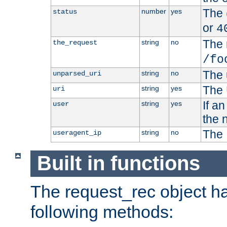
The 
number
yes
status
or
4
The 
string
no
the_request
/fo
The 
string
no
unparsed_uri
The 
string
yes
uri
If a
string
yes
user
the 
The 
string
no
useragent_ip
Built in functions
The request_rec object has
following methods: