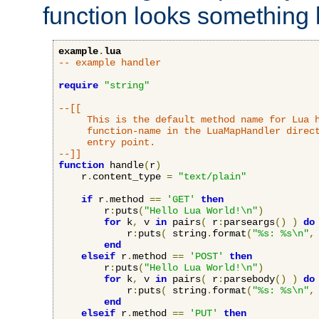
function looks something l
example
.
lua
-- example handler
require
"string"
--[[

     This is the default method name for Lua h
     function-name in the LuaMapHandler direct
     entry point.

--]]
function
 handle
(
r
)
    r
.
content_type 
=
"text/plain"
if
 r
.
method 
==
'GET'
then
        r
:
puts
(
"Hello Lua World!\n"
)
for
 k
,
 v 
in
 pairs
(
 r
:
parseargs
()
)
do
            r
:
puts
(
 string
.
format
(
"%s: %s\n"
,
end
elseif
 r
.
method 
==
'POST'
then
        r
:
puts
(
"Hello Lua World!\n"
)
for
 k
,
 v 
in
 pairs
(
 r
:
parsebody
()
)
do
            r
:
puts
(
 string
.
format
(
"%s: %s\n"
,
end
elseif
 r
.
method 
==
'PUT'
then