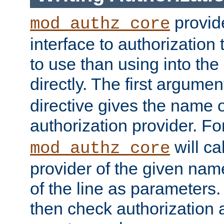
provide
mod_authz_core
interface to authorization
to use than using into the
directly. The first argumen
directive gives the name 
authorization provider. F
will ca
mod_authz_core
provider of the given nam
of the line as parameters.
then check authorization 