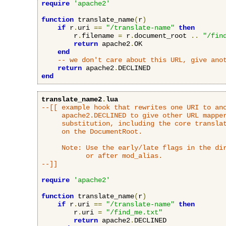
require
'apache2'
function
 translate_name
(
r
)
if
 r
.
uri 
==
"/translate-name"
then
        r
.
filename 
=
 r
.
document_root 
..
"/fin
return
 apache2
.
OK

end
-- we don't care about this URL, give ano
return
 apache2
.
end
translate_name2
.
lua
--[[ example hook that rewrites one URI to ano
     apache2.DECLINED to give other URL mapper
     substitution, including the core translat
     on the DocumentRoot.

     Note: Use the early/late flags in the dir
           or after mod_alias.

--]]
require
'apache2'
function
 translate_name
(
r
)
if
 r
.
uri 
==
"/translate-name"
then
        r
.
uri 
=
"/find_me.txt"
return
 apache2
.
DECLINED
