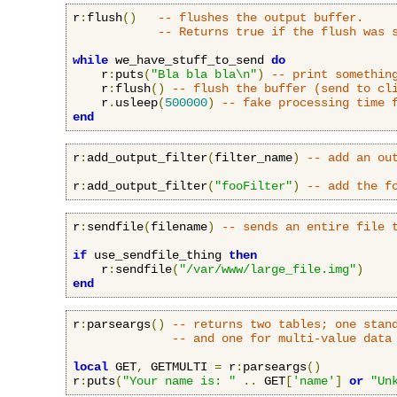
r
:
flush
()
-- flushes the output buffer.
-- Returns true if the flush was 
while
 we_have_stuff_to_send 
do
    r
:
puts
(
"Bla bla bla\n"
)
-- print somethin
    r
:
flush
()
-- flush the buffer (send to cl
    r
.
usleep
(
500000
)
-- fake processing time 
end
r
:
add_output_filter
(
filter_name
)
-- add an ou
r
:
add_output_filter
(
"fooFilter"
)
-- add the f
r
:
sendfile
(
filename
)
-- sends an entire file 
if
 use_sendfile_thing 
then
    r
:
sendfile
(
"/var/www/large_file.img"
)
end
r
:
parseargs
()
-- returns two tables; one stan
-- and one for multi-value data
local
 GET
,
 GETMULTI 
=
 r
:
parseargs
()
r
:
puts
(
"Your name is: "
..
 GET
[
'name'
]
or
"Un