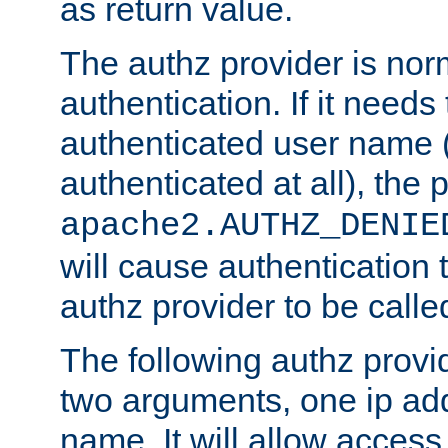
as return value.
The authz provider is nor
authentication. If it needs
authenticated user name (o
authenticated at all), the 
apache2.AUTHZ_DENIE
will cause authentication
authz provider to be call
The following authz provi
two arguments, one ip ad
name. It will allow access