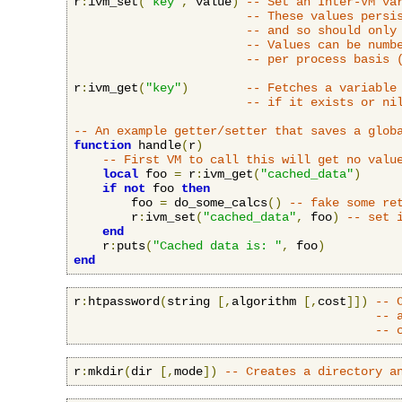
r
:
ivm_set
(
"key"
,
 value
)
-- Set an Inter-VM va
-- These values persi
-- and so should only
-- Values can be numb
-- per process basis 
r
:
ivm_get
(
"key"
)
-- Fetches a variable
-- if it exists or ni
-- An example getter/setter that saves a glob
function
 handle
(
r
)
-- First VM to call this will get no valu
local
 foo 
=
 r
:
ivm_get
(
"cached_data"
)
if
not
 foo 
then
        foo 
=
 do_some_calcs
()
-- fake some re
        r
:
ivm_set
(
"cached_data"
,
 foo
)
-- set 
end
    r
:
puts
(
"Cached data is: "
,
 foo
)
end
r
:
htpassword
(
string 
[,
algorithm 
[,
cost
]])
-- 
-- 
-- 
r
:
mkdir
(
dir 
[,
mode
])
-- Creates a directory a