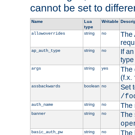
cannot be set to differe
Name
Lua
Writable
Descri
type
The 
string
no
allowoverrides
requ
If a
string
no
ap_auth_type
type 
The 
string
yes
args
(f.x.
Set t
boolean
no
assbackwards
/fo
The 
string
no
auth_name
The 
string
no
banner
ope
The 
string
no
basic_auth_pw