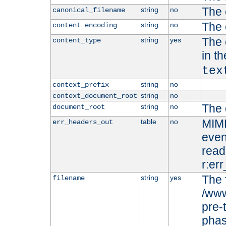
The 
string
no
canonical_filename
The 
string
no
content_encoding
The 
string
yes
content_type
in t
tex
string
no
context_prefix
string
no
context_document_root
The 
string
no
document_root
MIME
table
no
err_headers_out
even
read-
r:er
The 
string
yes
filename
/www
pre-
phas